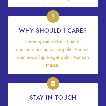
WHY SHOULD I CARE?
Lorem ipsum dolor sit amet,
consectetuer adipiscing elit. Aenean
commodo ligula eget dolor. Aenean
massa.
STAY IN TOUCH