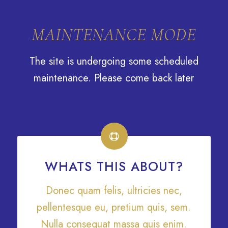
Nouveaux produits disponibles chaque semaine en bou
MAINTENANCE MODE
The site is undergoing some scheduled
maintenance. Please come back later
WHATS THIS ABOUT?
Donec quam felis, ultricies nec,
pellentesque eu, pretium quis, sem.
Nulla consequat massa quis enim.